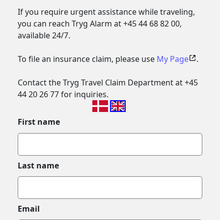
If you require urgent assistance while traveling,
you can reach Tryg Alarm at +45 44 68 82 00,
available 24/7.
To file an insurance claim, please use
My Page
.
Contact the Tryg Travel Claim Department at +45
44 20 26 77 for inquiries.
First name
Last name
Email