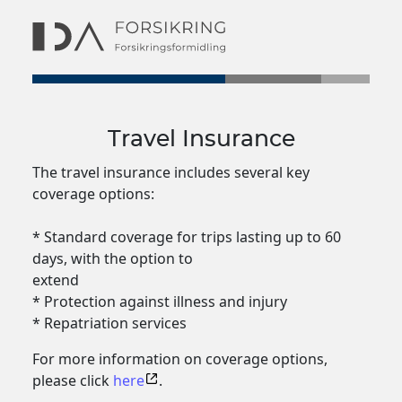
Travel Insurance
The travel insurance includes several key
coverage options:
* Standard coverage for trips lasting up to 60
days, with the option to
extend
* Protection against illness and injury
* Repatriation services
For more information on coverage options,
please click
here
.