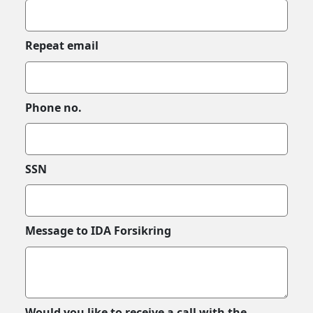
Repeat email
Phone no.
SSN
Message to IDA Forsikring
Would you like to receive a call with the